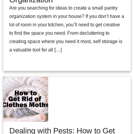
Are you searching for ideas to create a small pantry
organization system in your house? If you don’t have a
lot of room in your kitchen, you’ll need to get creative
to find the space you need. From decluttering to
creating space where you need it most, self storage is
a valuable tool for all […]
Dealing with Pests: How to Get