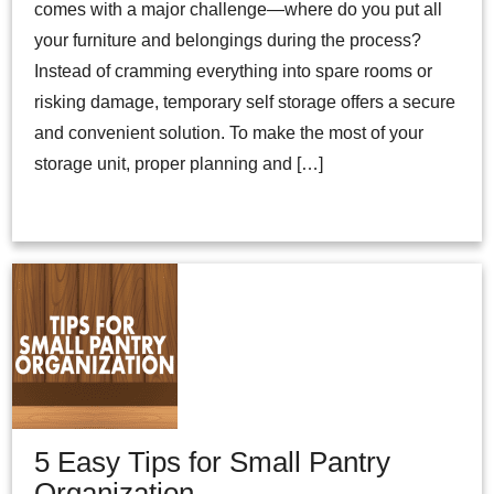
comes with a major challenge—where do you put all
your furniture and belongings during the process?
Instead of cramming everything into spare rooms or
risking damage, temporary self storage offers a secure
and convenient solution. To make the most of your
storage unit, proper planning and […]
5 Easy Tips for Small Pantry
Organization