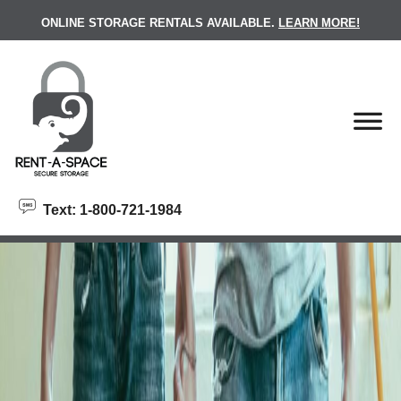
skip to content
ONLINE STORAGE RENTALS AVAILABLE.
LEARN MORE!
Text: 1-800-721-1984