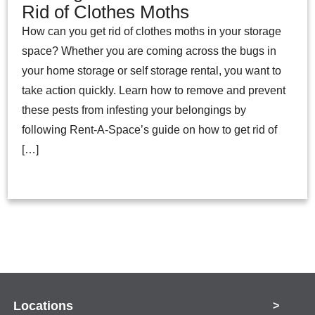
Rid of Clothes Moths
How can you get rid of clothes moths in your storage
space? Whether you are coming across the bugs in
your home storage or self storage rental, you want to
take action quickly. Learn how to remove and prevent
these pests from infesting your belongings by
following Rent-A-Space’s guide on how to get rid of
[…]
Locations
>