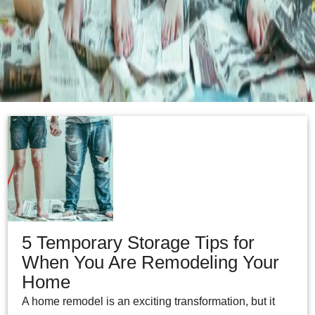
5 Temporary Storage Tips for
When You Are Remodeling Your
Home
A home remodel is an exciting transformation, but it