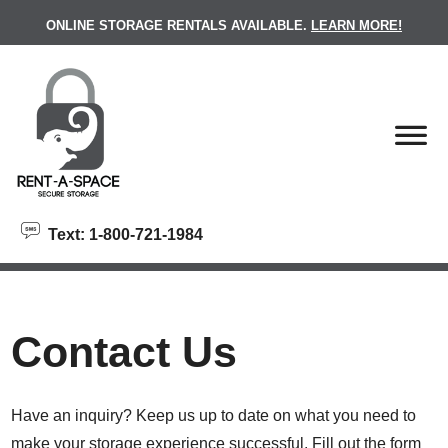
skip to content
ONLINE STORAGE RENTALS AVAILABLE.
LEARN MORE!
Text: 1-800-721-1984
Contact Us
Have an inquiry? Keep us up to date on what you need to
make your storage experience successful. Fill out the form