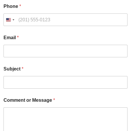
Phone
*
Email
*
Subject
*
E
Comment or Message
*
m
a
i
l
8
0