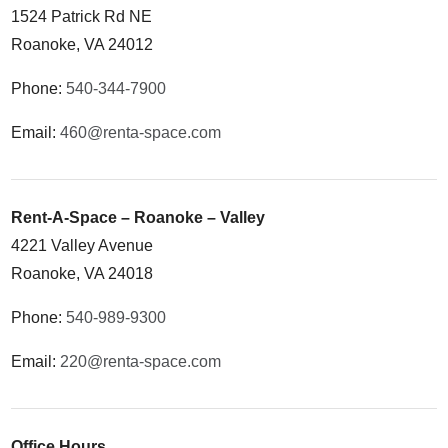
1524 Patrick Rd NE
Roanoke, VA 24012
Phone:
540-344-7900
Email:
460@renta-space.com
Rent-A-Space – Roanoke – Valley
4221 Valley Avenue
Roanoke, VA 24018
Phone:
540-989-9300
Email:
220@renta-space.com
Office Hours