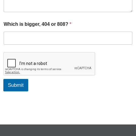
8
?
*
Which is bigger, 404 or 808?
*
Submit