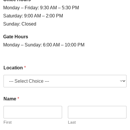
Monday – Friday: 9:30 AM – 5:30 PM
Saturday: 9:00 AM – 2:00 PM
Sunday: Closed
Gate Hours
Monday – Sunday: 6:00 AM – 10:00 PM
Location
*
Name
*
First
Last