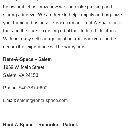
below and let us know how we can make packing and
storing a breeze. We are here to help simplify and organize
your home or business. Please contact Rent-A-Space for a
tour and the clues to getting rid of the cluttered-life blues.
With our easy self storage location and team you can be
certain this experience will be worry free.
Rent-A-Space – Salem
1969 W. Main Street
Salem, VA 24153
Phone:
540-387-0600
Email:
salem@renta-space.com
Rent-A-Space – Roanoke – Patrick