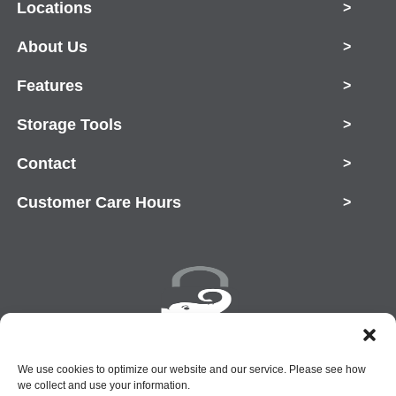
Locations
>
About Us
>
Features
>
Storage Tools
>
Contact
>
Customer Care Hours
>
Copyright © 2026 Rent-A-Space
We use cookies to optimize our website and our service. Please see how
we collect and use your information.