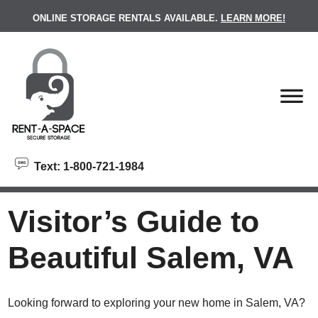
skip to content
ONLINE STORAGE RENTALS AVAILABLE.
LEARN MORE!
Text: 1-800-721-1984
Visitor’s Guide to
Beautiful Salem, VA
Looking forward to exploring your new home in Salem, VA?