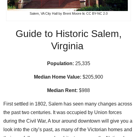
Salem, VA City Hall
by
Brent Moore
lic
CC BY-NC 2.0
Guide to Historic Salem,
Virginia
Population:
25,335
Median Home Value:
$205,900
Median Rent:
$988
First settled in 1802, Salem has seen many changes across
the past two centuries. It was occupied by Union forces
during the Civil War, A tour around
downtown
will give you a
look into the city’s past, as many of the Victorian homes and