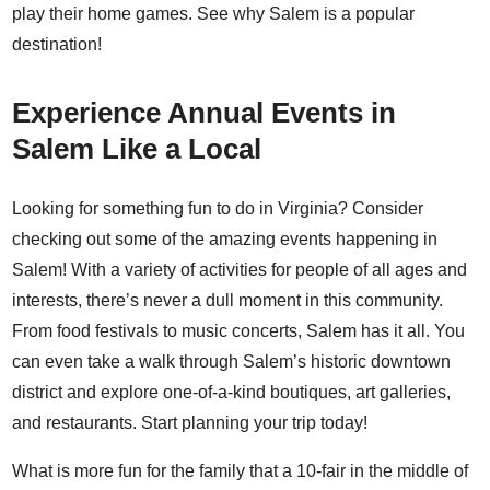
play their home games. See why Salem is a popular
destination!
Experience Annual Events in
Salem Like a Local
Looking for something fun to do in Virginia? Consider
checking out some of the amazing events happening in
Salem! With a variety of activities for people of all ages and
interests, there’s never a dull moment in this community.
From food festivals to music concerts, Salem has it all. You
can even take a walk through Salem’s historic downtown
district and explore one-of-a-kind boutiques, art galleries,
and restaurants. Start planning your trip today!
What is more fun for the family that a 10-fair in the middle of