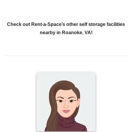
Check out Rent-a-Space’s other self storage facilities
nearby in Roanoke, VA!