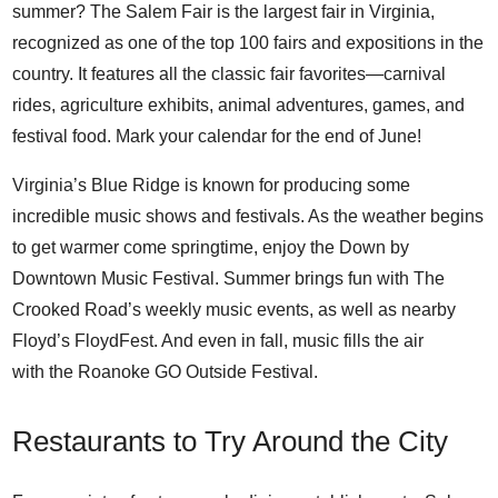
summer? The
Salem Fair
is the largest fair in Virginia,
recognized as one of the top 100 fairs and expositions in the
country. It features all the classic fair favorites—carnival
rides, agriculture exhibits, animal adventures, games, and
festival food. Mark your calendar for the end of June!
Virginia’s Blue Ridge is known for producing some
incredible music shows and festivals. As the weather begins
to get warmer come springtime, enjoy the
Down by
Downtown Music Festival
. Summer brings fun with
The
Crooked Road’s weekly music events
, as well as nearby
Floyd’s
FloydFest
. And even in fall, music fills the air
with the
Roanoke GO Outside Festival
.
Restaurants to Try Around the City