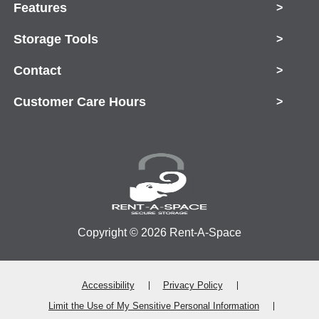
Features
>
Storage Tools
>
Contact
>
Customer Care Hours
>
Copyright © 2026 Rent-A-Space
Accessibility
Privacy Policy
Limit the Use of My Sensitive Personal Information