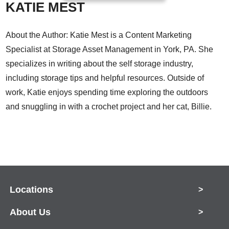
KATIE MEST
About the Author: Katie Mest is a Content Marketing
Specialist at Storage Asset Management in York, PA. She
specializes in writing about the self storage industry,
including storage tips and helpful resources. Outside of
work, Katie enjoys spending time exploring the outdoors
and snuggling in with a crochet project and her cat, Billie.
Locations
>
About Us
>