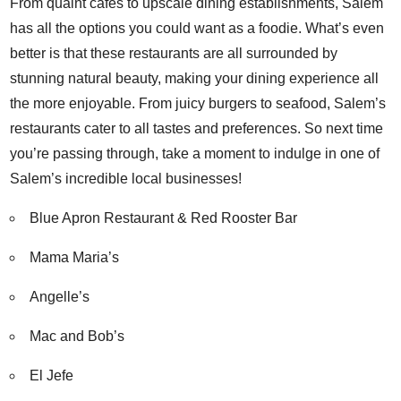
From quaint cafes to upscale dining establishments, Salem
has all the options you could want as a foodie. What’s even
better is that these restaurants are all surrounded by
stunning natural beauty, making your dining experience all
the more enjoyable. From juicy burgers to seafood, Salem’s
restaurants cater to all tastes and preferences. So next time
you’re passing through, take a moment to indulge in one of
Salem’s incredible local businesses!
Blue Apron Restaurant & Red Rooster Bar
Mama Maria’s
Angelle’s
Mac and Bob’s
El Jefe