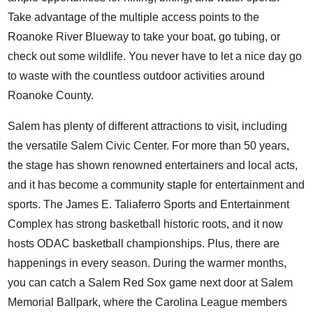
Take advantage of the multiple access points to the
Roanoke River Blueway to take your boat, go tubing, or
check out some wildlife. You never have to let a nice day go
to waste with the countless outdoor activities around
Roanoke County.
Salem has plenty of
different attractions to visit
, including
the versatile
Salem Civic Center
. For more than 50 years,
the stage has shown renowned entertainers and local acts,
and it has become a community staple for entertainment and
sports. The James E. Taliaferro Sports and Entertainment
Complex has strong basketball historic roots, and it now
hosts ODAC basketball championships. Plus, there are
happenings in every season. During the warmer months,
you can catch a
Salem Red Sox
game next door at Salem
Memorial Ballpark, where the Carolina League members