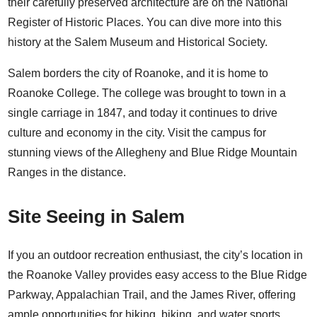
their carefully preserved architecture are on the National
Register of Historic Places. You can dive more into this
history at the
Salem Museum and Historical Society
.
Salem borders the city of Roanoke, and it is home to
Roanoke College
. The college was brought to town in a
single carriage in 1847, and today it continues to drive
culture and economy in the city. Visit the campus for
stunning views of the Allegheny and Blue Ridge Mountain
Ranges in the distance.
Site Seeing in Salem
If you an outdoor recreation enthusiast, the city’s location in
the Roanoke Valley provides easy access to the Blue Ridge
Parkway, Appalachian Trail, and the
James River
, offering
ample opportunities for hiking, biking, and water sports.