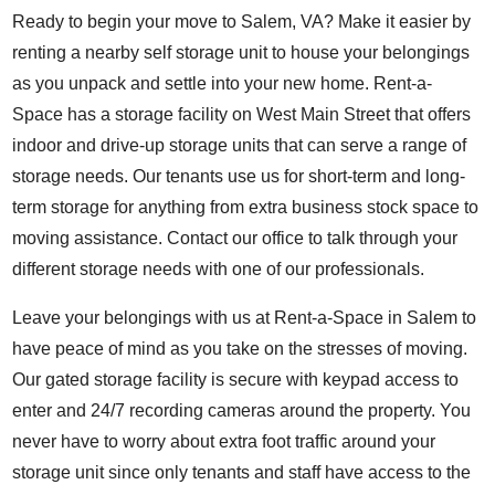
Ready to begin your move to Salem, VA? Make it easier by
renting a nearby self storage unit to house your belongings
as you unpack and settle into your new home. Rent-a-
Space has a storage facility on West Main Street that offers
indoor and drive-up storage units that can serve a range of
storage needs. Our tenants use us for short-term and long-
term storage for anything from extra business stock space to
moving assistance.
Contact our office to talk through your
different storage needs with one of our professionals.
Leave your belongings with us at Rent-a-Space in Salem to
have peace of mind as you take on the stresses of moving.
Our gated storage facility is secure with keypad access to
enter and 24/7 recording cameras around the property. You
never have to worry about extra foot traffic around your
storage unit since only tenants and staff have access to the