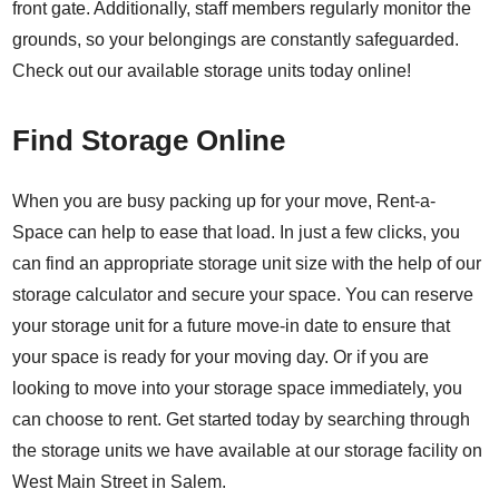
front gate. Additionally, staff members regularly monitor the
grounds, so your belongings are constantly safeguarded.
Check out our available storage units today online!
Find Storage Online
When you are busy packing up for your move, Rent-a-
Space can help to ease that load. In just a few clicks, you
can find an appropriate storage unit size with the help of our
storage calculator
and secure your space. You can reserve
your storage unit for a future move-in date to ensure that
your space is ready for your moving day. Or if you are
looking to move into your storage space immediately, you
can choose to rent. Get started today by searching through
the storage units we have available at our storage facility on
West Main Street in Salem.