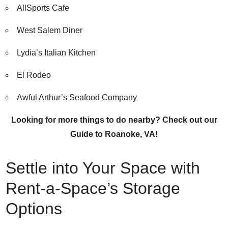
AllSports Cafe
West Salem Diner
Lydia’s Italian Kitchen
El Rodeo
Awful Arthur’s Seafood Company
Looking for more things to do nearby?
Check out our
Guide to Roanoke, VA!
Settle into Your Space with
Rent-a-Space’s Storage
Options