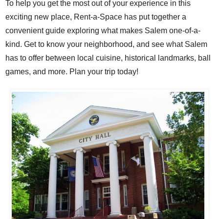
To help you get the most out of your experience in this
exciting new place, Rent-a-Space has put together a
convenient guide exploring what makes Salem one-of-a-
kind. Get to know your neighborhood, and see what Salem
has to offer
between local cuisine, historical landmarks, ball
games, and more. Plan your trip today!