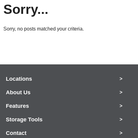
Sorry...
Sorry, no posts matched your criteria.
Locations
>
About Us
>
Features
>
Storage Tools
>
Contact
>