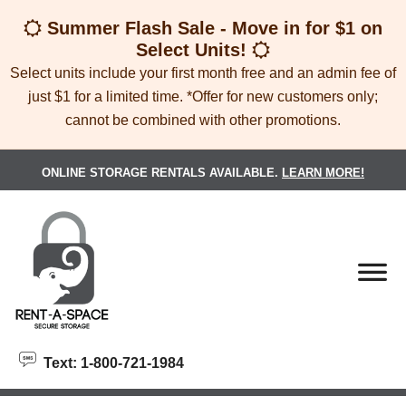
skip to content
Summer Flash Sale - Move in for $1 on
Select Units!
Select units include your first month free and an admin fee of
just $1 for a limited time. *Offer for new customers only;
cannot be combined with other promotions.
ONLINE STORAGE RENTALS AVAILABLE.
LEARN MORE!
Text: 1-800-721-1984