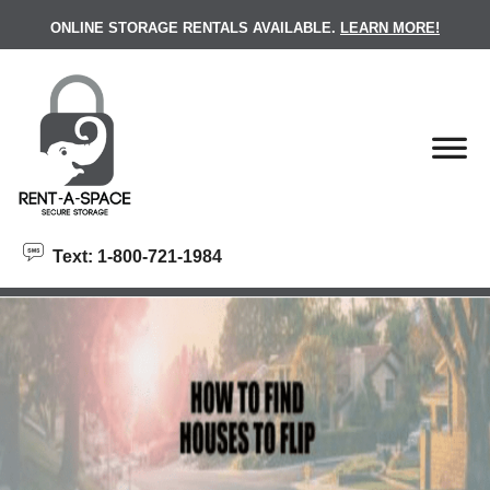
skip to content
ONLINE STORAGE RENTALS AVAILABLE.
LEARN MORE!
Text: 1-800-721-1984