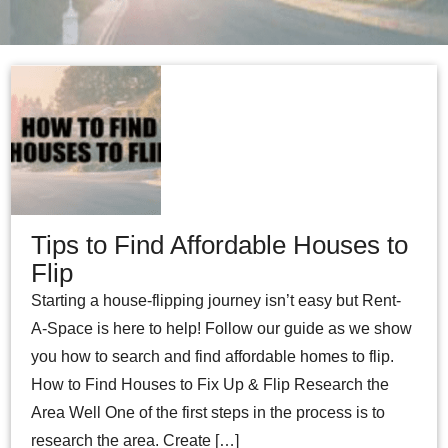
Tips to Find Affordable Houses to
Flip
Starting a house-flipping journey isn’t easy but Rent-
A-Space is here to help! Follow our guide as we show
you how to search and find affordable homes to flip.
How to Find Houses to Fix Up & Flip Research the
Area Well One of the first steps in the process is to
research the area. Create […]