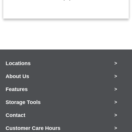
Locations
>
About Us
>
Features
>
Storage Tools
>
Contact
>
Customer Care Hours
>