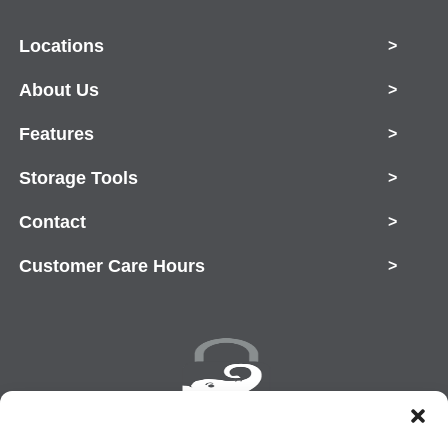
Locations
>
About Us
>
Features
>
Storage Tools
>
Contact
>
Customer Care Hours
>