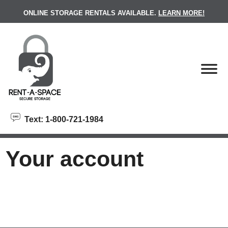
skip to content
ONLINE STORAGE RENTALS AVAILABLE.
LEARN MORE!
Text: 1-800-721-1984
Your account