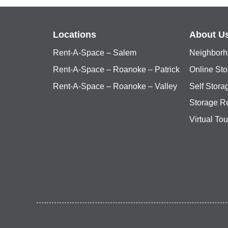
Locations
About U
Rent-A-Space – Salem
Neighborh
Rent-A-Space – Roanoke – Patrick
Online Sto
Rent-A-Space – Roanoke – Valley
Self Stor
Storage R
Virtual Tou