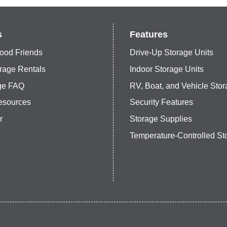
s
Features
ood Friends
Drive-Up Storage Units
rage Rentals
Indoor Storage Units
age FAQ
RV, Boat, and Vehicle Sto
esources
Security Features
r
Storage Supplies
Temperature-Controlled St