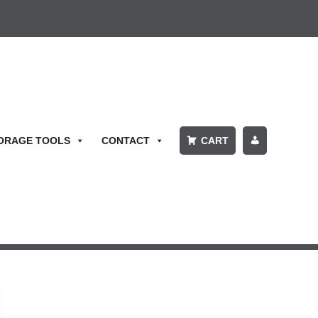
ORAGE TOOLS
CONTACT
CART
P
A
Y
BI
L
L