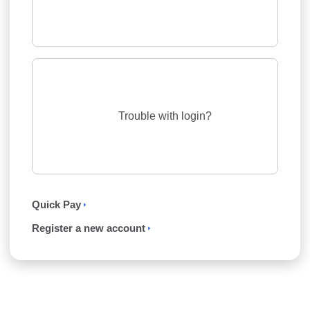
Trouble with login?
Quick Pay
Register a new account