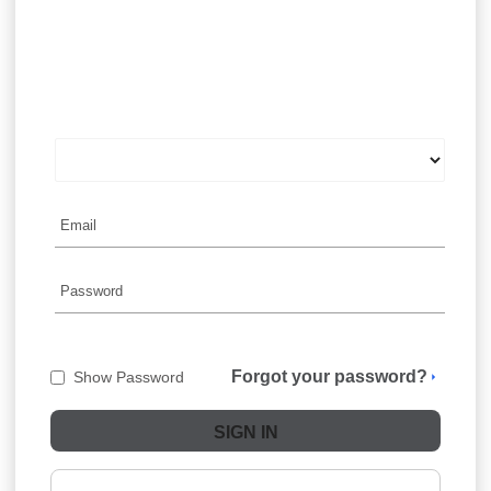
Forgot your password?
Show Password