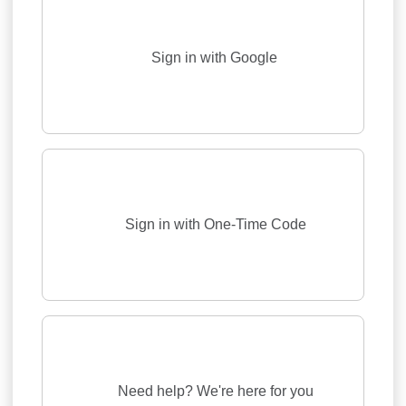
Sign in with Google
Sign in with One-Time Code
Need help? We're here for you