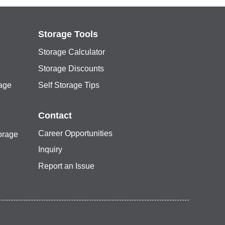
Storage Tools
Storage Calculator
Storage Discounts
rage
Self Storage Tips
Contact
Career Opportunities
orage
Inquiry
Report an Issue