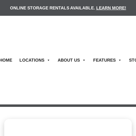
ONLINE STORAGE RENTALS AVAILABLE.
LEARN MORE!
HOME
LOCATIONS
ABOUT US
FEATURES
ST