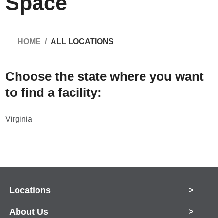
Space
HOME
ALL LOCATIONS
Choose the state where you want
to find a facility:
Virginia
Locations
>
About Us
>