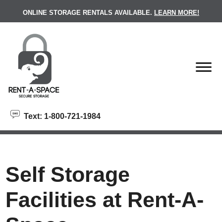
skip to content
ONLINE STORAGE RENTALS AVAILABLE.
LEARN MORE!
Text: 1-800-721-1984
Self Storage
Facilities at Rent-A-