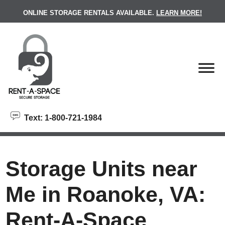
skip to content
ONLINE STORAGE RENTALS AVAILABLE.
LEARN MORE!
Text: 1-800-721-1984
Storage Units near
Me in Roanoke, VA:
Rent-A-Space