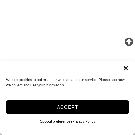
We use cookies to optimize our website and our service. Please see how
we collect and use your information.
ACCEPT
Opt-out preferences
Privacy Policy