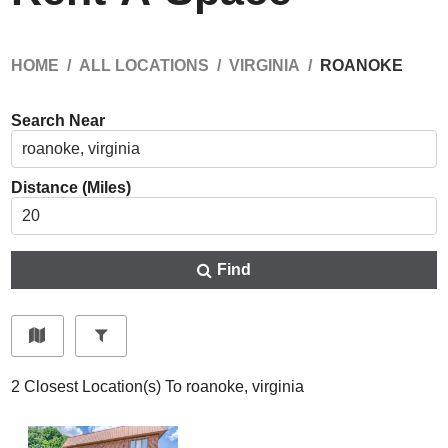
HOME
ALL LOCATIONS
VIRGINIA
ROANOKE
Search Near
Distance (Miles)
Find
2
Closest Location(s) To
roanoke, virginia