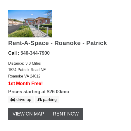
Rent-A-Space - Roanoke - Patrick
Call :
540-344-7900
Distance: 3.8 Miles
1524 Patrick Road NE
Roanoke VA 24012
1st Month Free!
Prices starting at $26.00/mo
drive up
parking
VIEW ON MAP
RENT NOW