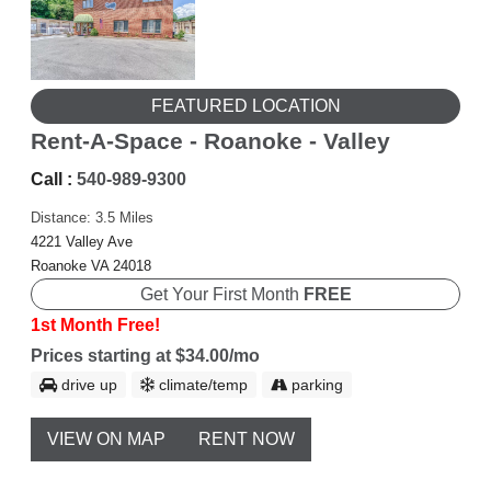
FEATURED LOCATION
Rent-A-Space - Roanoke - Valley
Call :
540-989-9300
Distance: 3.5 Miles
4221 Valley Ave
Roanoke VA 24018
Get Your First Month
FREE
1st Month Free!
Prices starting at $34.00/mo
drive up
climate/temp
parking
VIEW ON MAP
RENT NOW